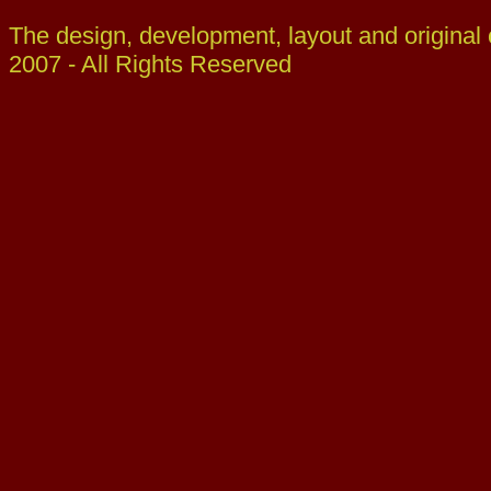
The design, development, layout and original
2007 - All Rights Reserved