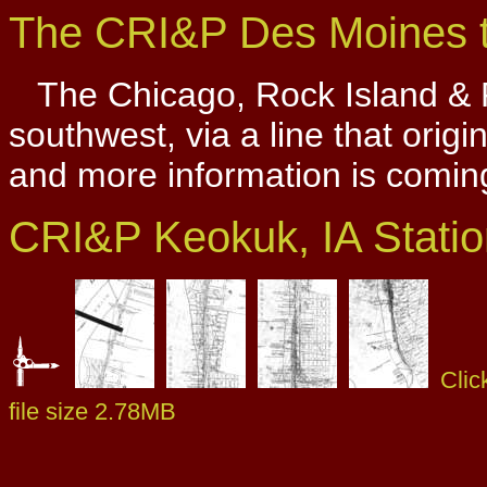
The CRI&P Des Moines t
The Chicago, Rock Island & P
southwest, via a line that origi
and more information is comin
CRI&P Keokuk, IA Stati
Clic
file size 2.78MB