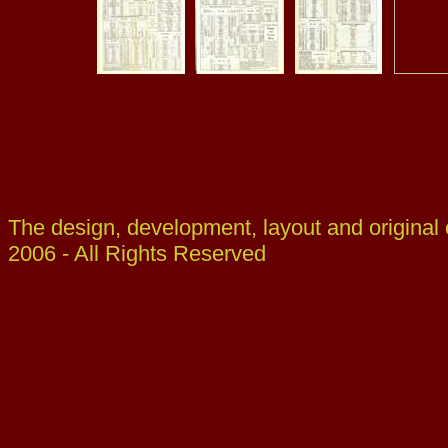
The design, development, layout and original
2006 - All Rights Reserved