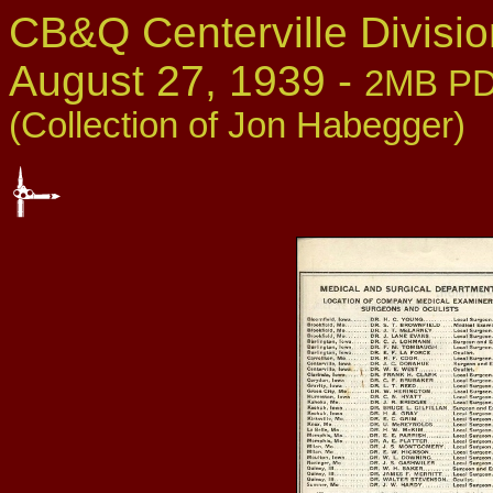
CB&Q Centerville Divis
August 27, 1939 -
2MB PDF
(Collection of Jon Habegger)