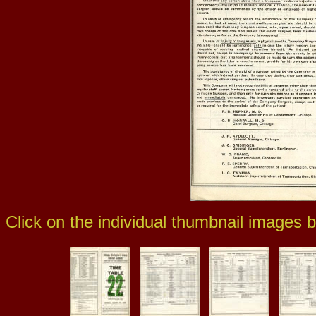
Click on the individual thumbnail images b