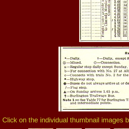
Click on the individual thumbnail images b