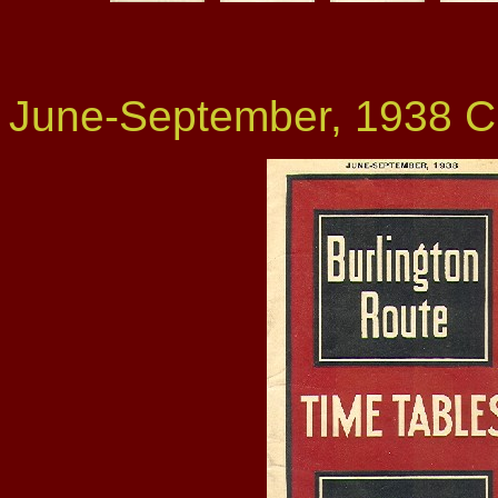
June-September, 1938 C